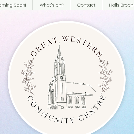
ming Soon!
What's on?
Contact
Halls Broch