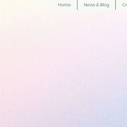
Home
News & Blog
Co