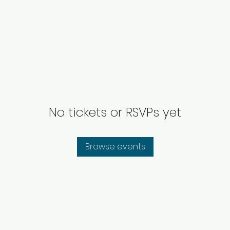
No tickets or RSVPs yet
Browse events