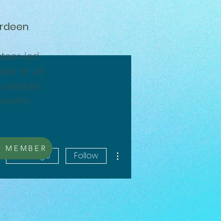
erdeen
.
teer‑led
ple of all
w people,
a warm
A MEMBER
More actions
Message
Follow