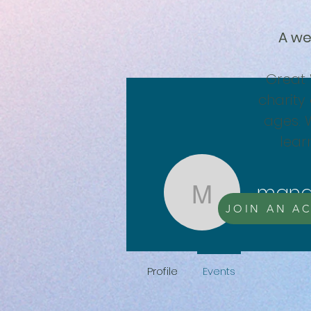
A we
Great 
charity 
ages. 
lear
mana
manager
JOIN AN AC
0
Followe
Profile
Events