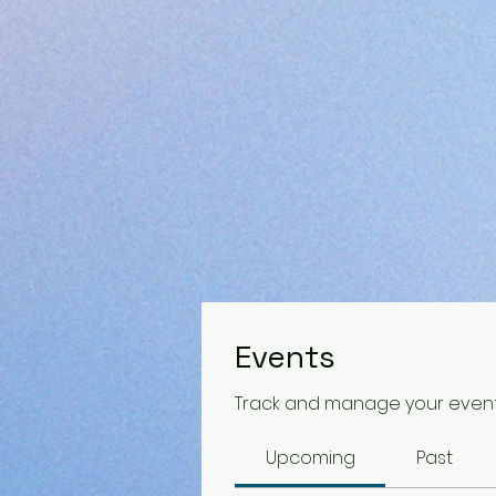
Events
Track and manage your event
Upcoming
Past