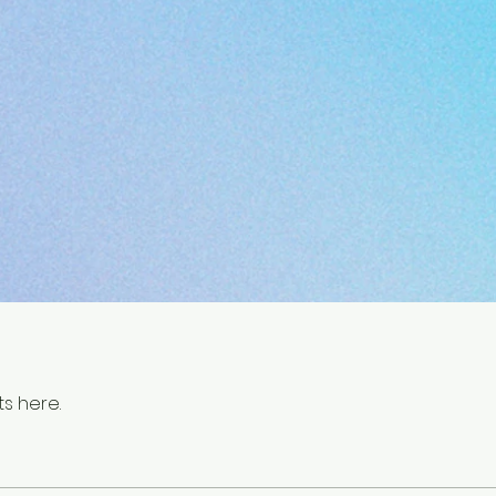
s here.