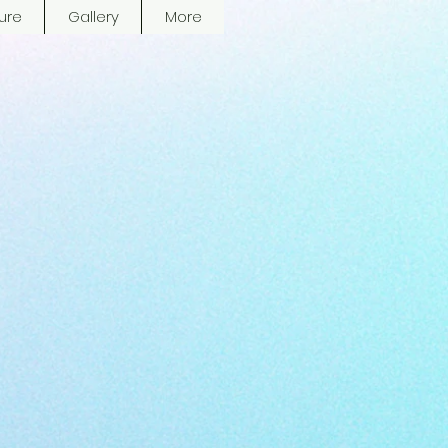
ure
Gallery
More