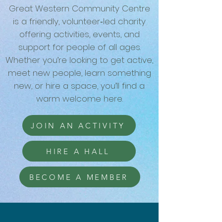
Great Western Community Centre
is a friendly, volunteer‑led charity
offering activities, events, and
support for people of all ages.
Whether you’re looking to get active,
meet new people, learn something
new, or hire a space, you’ll find a
warm welcome here.
JOIN AN ACTIVITY
HIRE A HALL
BECOME A MEMBER