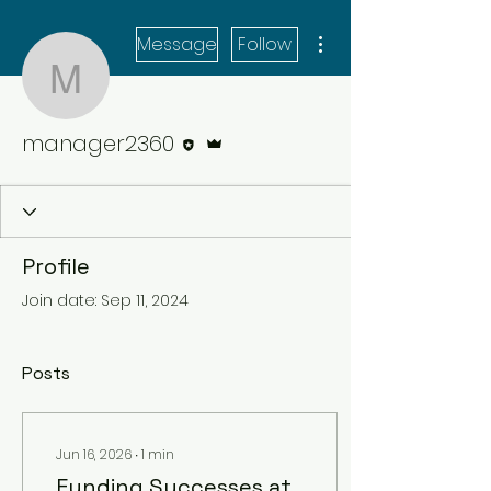
More actions
Message
Follow
manager2360
Editor
Admin
manager2360
Profile
Join date: Sep 11, 2024
Posts
Jun 16, 2026
∙
1
min
Funding Successes at