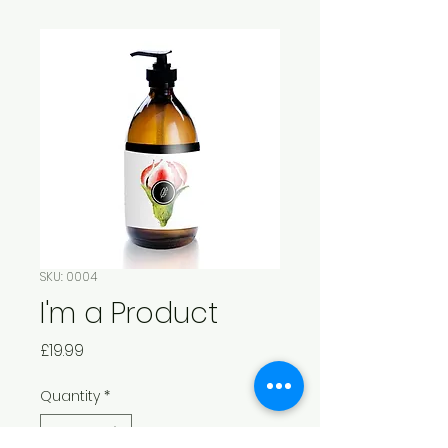
SKU: 0004
I'm a Product
Price
£19.99
Quantity
*