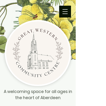
A welcoming space for all ages in
the heart of Aberdeen
.