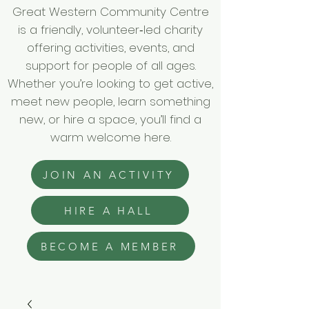
Great Western Community Centre
is a friendly, volunteer‑led charity
offering activities, events, and
support for people of all ages.
Whether you’re looking to get active,
meet new people, learn something
new, or hire a space, you’ll find a
warm welcome here.
JOIN AN ACTIVITY
HIRE A HALL
BECOME A MEMBER