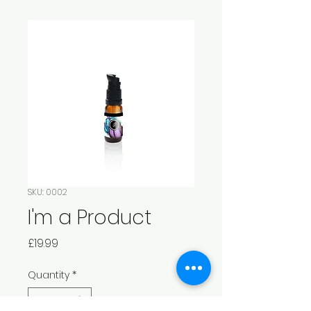
SKU: 0002
I'm a Product
Price
£19.99
Quantity
*