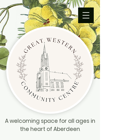
A welcoming space for all ages in
the heart of Aberdeen
.