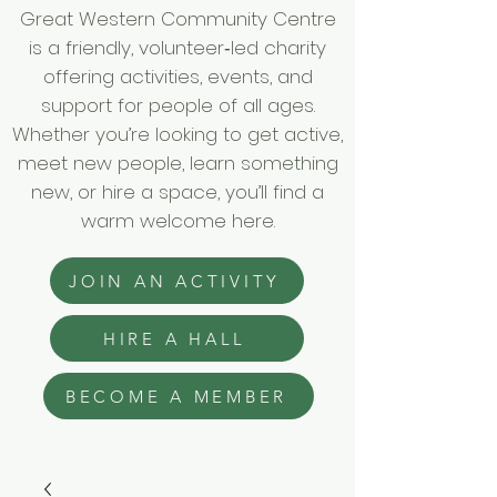
Great Western Community Centre
is a friendly, volunteer‑led charity
offering activities, events, and
support for people of all ages.
Whether you’re looking to get active,
meet new people, learn something
new, or hire a space, you’ll find a
warm welcome here.
JOIN AN ACTIVITY
HIRE A HALL
BECOME A MEMBER